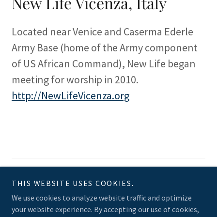
New Life Vicenza, Italy
Located near Venice and Caserma Ederle
Army Base (home of the Army component
of US African Command), New Life began
meeting for worship in 2010.
http://NewLifeVicenza.org
Copyright © 2025 MMI Church Planting PCA - All Rights Reserved.
THIS WEBSITE USES COOKIES.
Powered by
We use cookies to analyze website traffic and optimize
your website experience. By accepting our use of cookies,