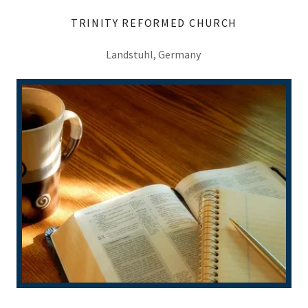
TRINITY REFORMED CHURCH
Landstuhl, Germany