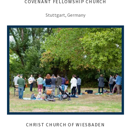
COVENANT FELLOWSHIP CHURCH
Stuttgart, Germany
CHRIST CHURCH OF WIESBADEN