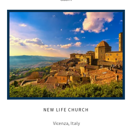
NEW LIFE CHURCH
Vicenza, Italy