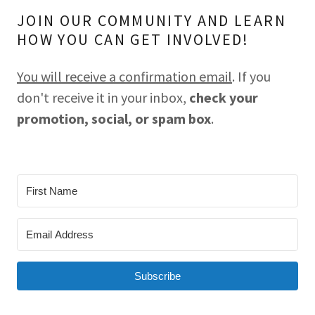
JOIN OUR COMMUNITY AND LEARN
HOW YOU CAN GET INVOLVED!
You will receive a confirmation email
. If you
don't receive it in your inbox,
check your
promotion, social, or spam box
.