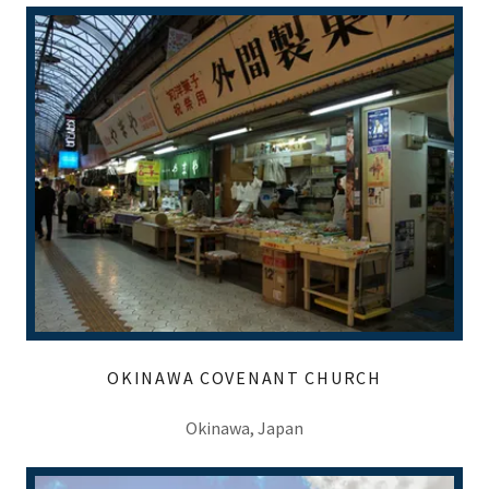
OKINAWA COVENANT CHURCH
Okinawa, Japan