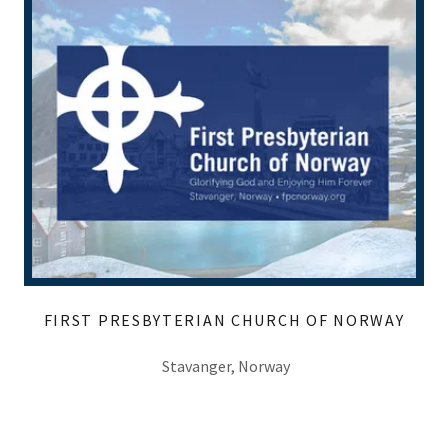
FIRST PRESBYTERIAN CHURCH OF NORWAY
Stavanger, Norway