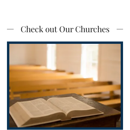
Check out Our Churches