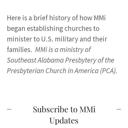
Here is a brief history of how MMi
began establishing churches to
minister to U.S. military and their
families.
MMi is a ministry of
Southeast Alabama Presbytery of the
Presbyterian Church in America (PCA).
Subscribe to MMi
Updates