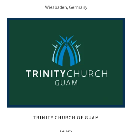
Wiesbaden, Germany
TRINITY CHURCH OF GUAM
Guam