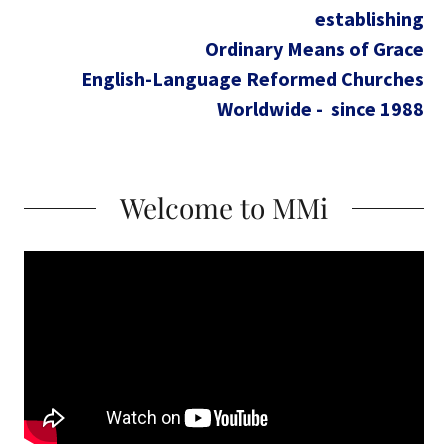
establishing
Ordinary Means of Grace
English-Language Reformed Churches
Worldwide - since 1988
Welcome to MMi